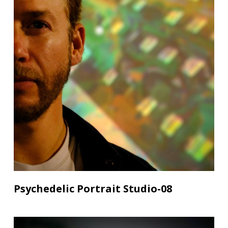
Psychedelic Portrait Studio-08