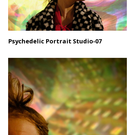
Psychedelic Portrait Studio-07