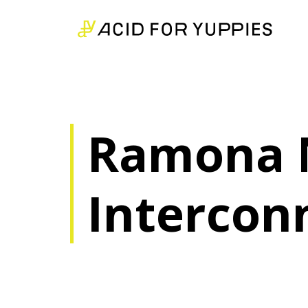
Ramona 
Intercon