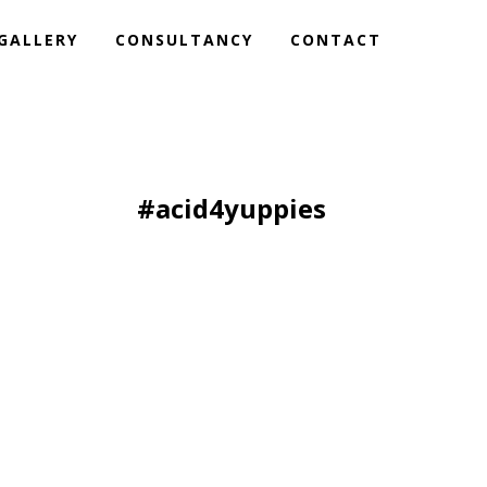
GALLERY
CONSULTANCY
CONTACT
#acid4yuppies