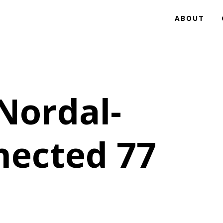
ABOUT
Nordal-
nected 77