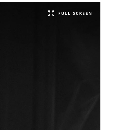
FULL SCREEN