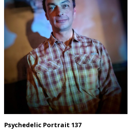
Psychedelic Portrait 137