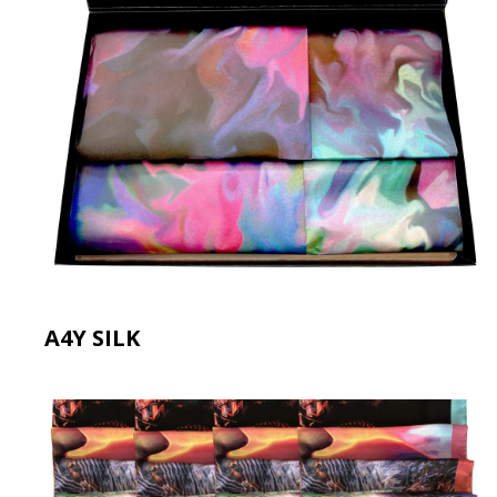
A4Y SILK