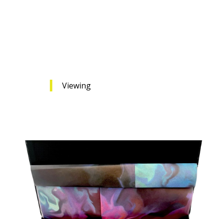
Viewing