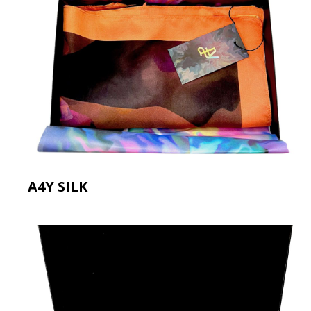
A4Y SILK