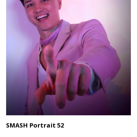
SMASH Portrait 52