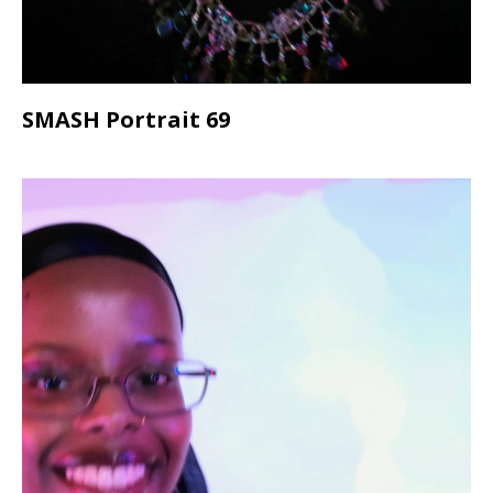
SMASH Portrait 69