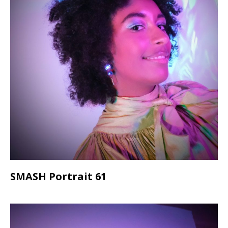
SMASH Portrait 61