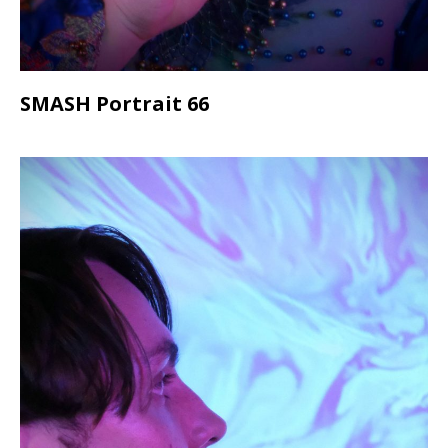
SMASH Portrait 66