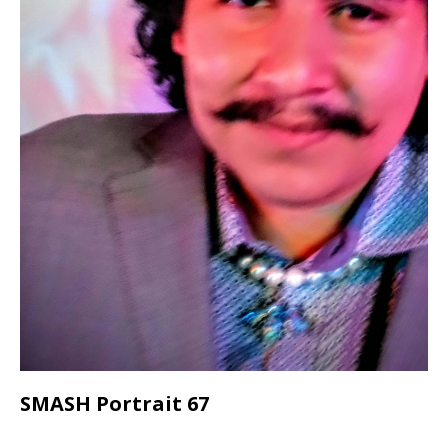
SMASH Portrait 67