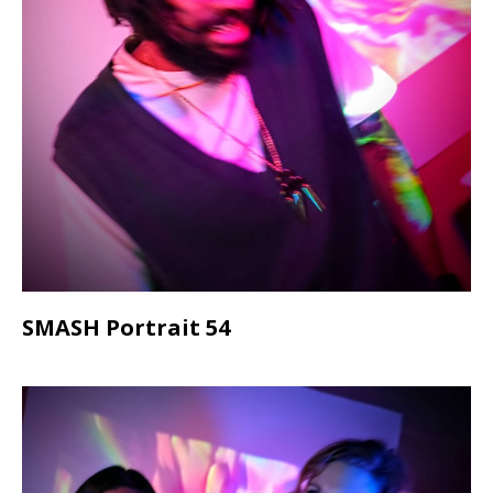
SMASH Portrait 54