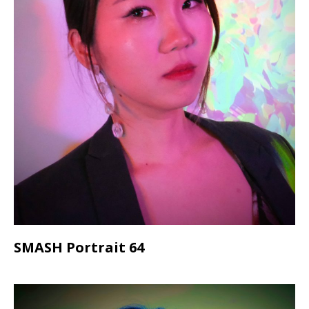
SMASH Portrait 64