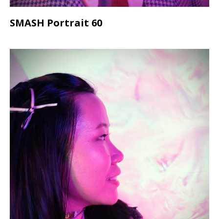
SMASH Portrait 60