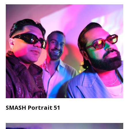
SMASH Portrait 51