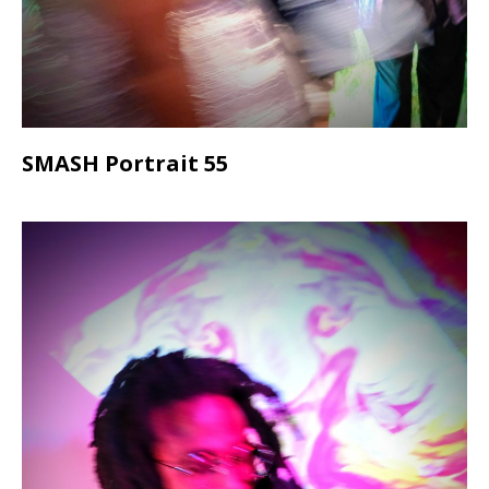
SMASH Portrait 55