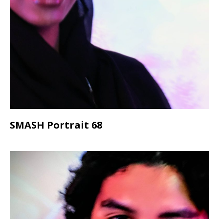
SMASH Portrait 68