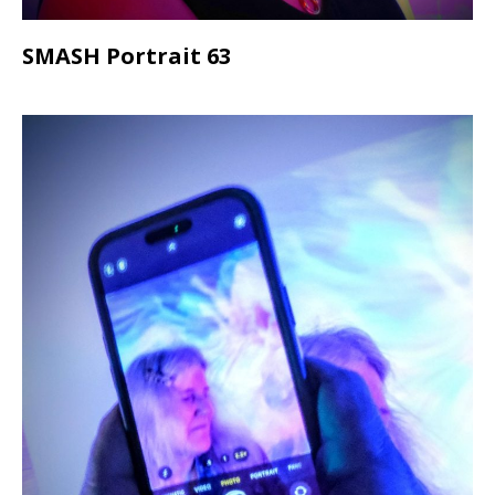
SMASH Portrait 63