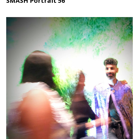
SMASH Portrait 56