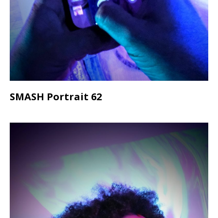
SMASH Portrait 62