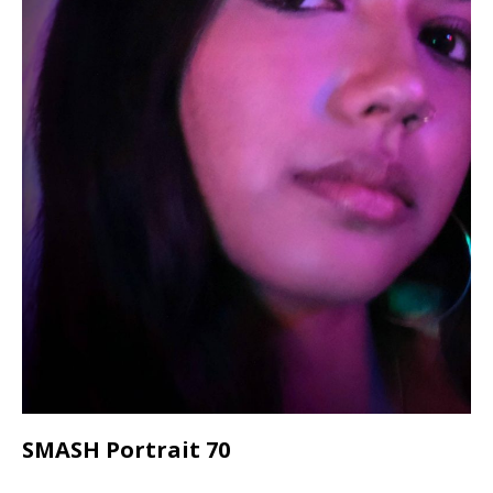
SMASH Portrait 70