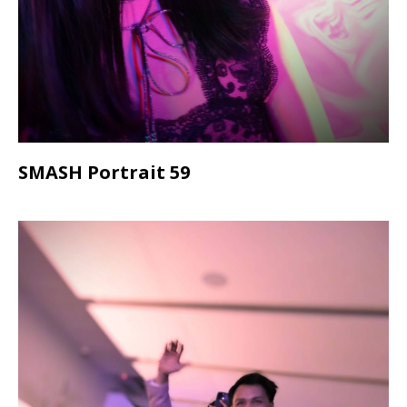
SMASH Portrait 59