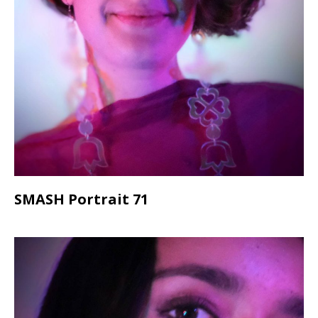
SMASH Portrait 71