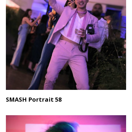
SMASH Portrait 58