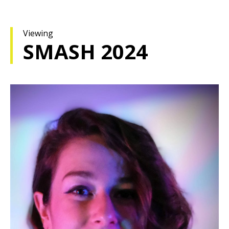
Viewing
SMASH 2024