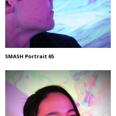
SMASH Portrait 65