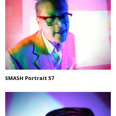
SMASH Portrait 57