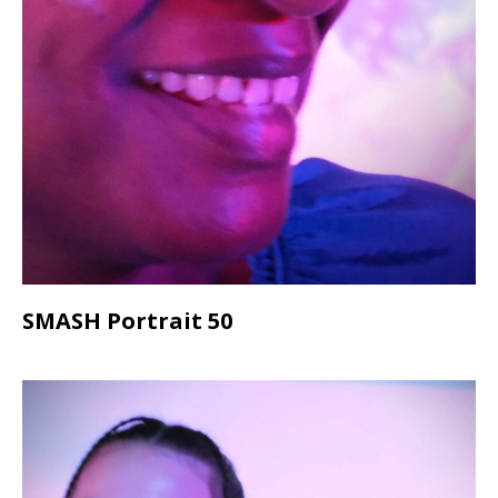
SMASH Portrait 50