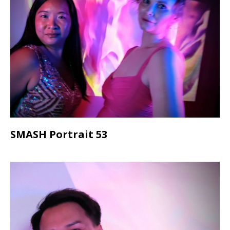
SMASH Portrait 53