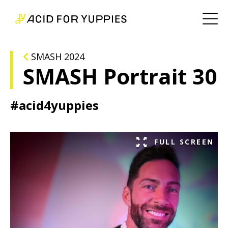
SMASH 2024
SMASH Portrait 30
#acid4yuppies
FULL SCREEN