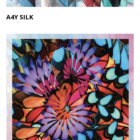
A4Y SILK