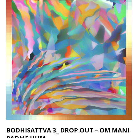
BODHISATTVA 3_ DROP OUT – OM MANI