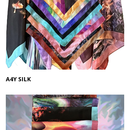
A4Y SILK