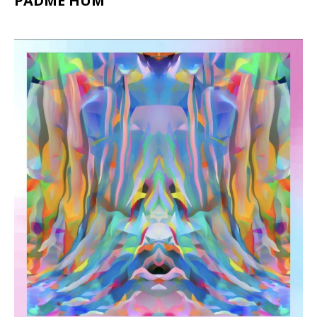
PADME HUM