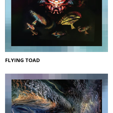
FLYING TOAD