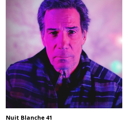
Nuit Blanche 41