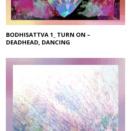
BODHISATTVA 1_ TURN ON –
DEADHEAD, DANCING