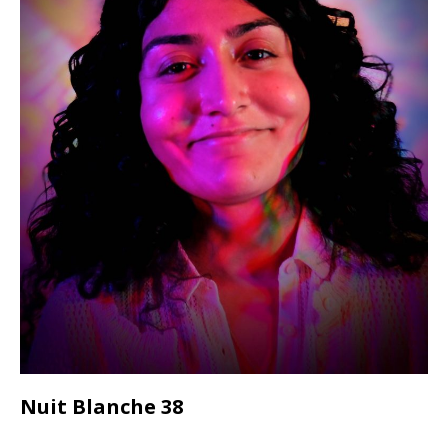
Nuit Blanche 38