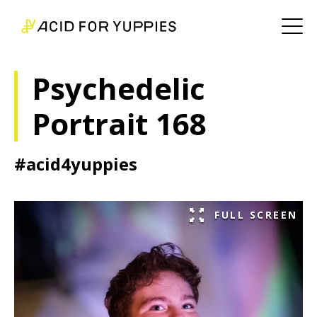
Psychedelic
Portrait 168
#acid4yuppies
FULL SCREEN