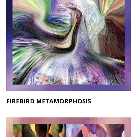
FIREBIRD METAMORPHOSIS