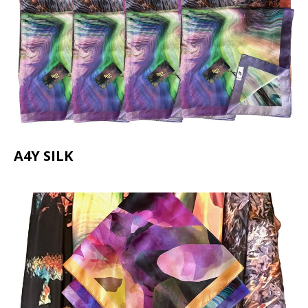
A4Y SILK