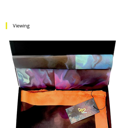
Viewing