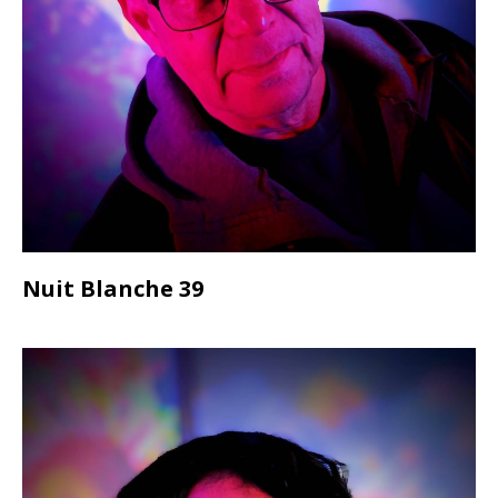
Nuit Blanche 39