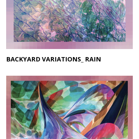
BACKYARD VARIATIONS_ RAIN