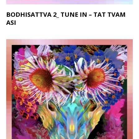
BODHISATTVA 2_ TUNE IN – TAT TVAM
ASI