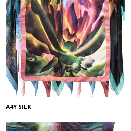
A4Y SILK