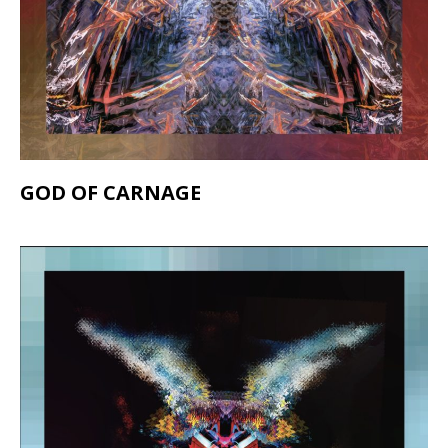
GOD OF CARNAGE