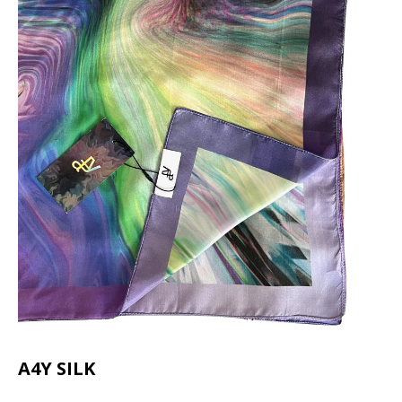
A4Y SILK