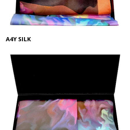
A4Y SILK