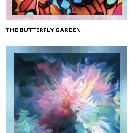
THE BUTTERFLY GARDEN