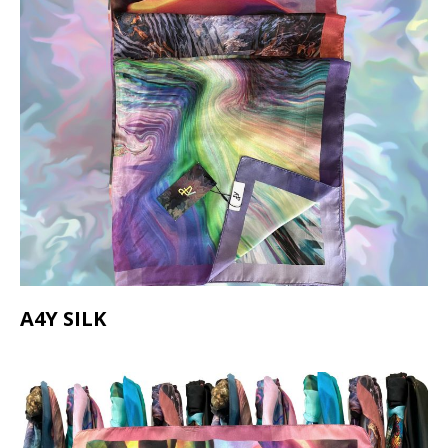
A4Y SILK