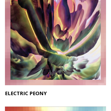
ELECTRIC PEONY