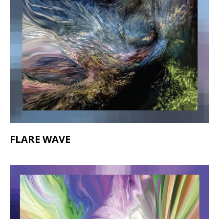
FLARE WAVE