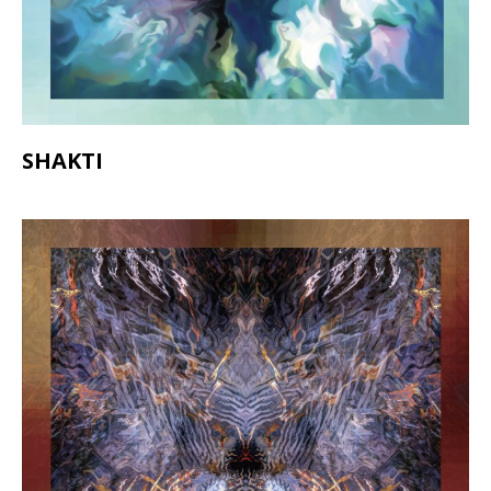
SHAKTI