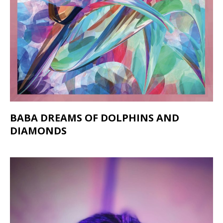
BABA DREAMS OF DOLPHINS AND
DIAMONDS