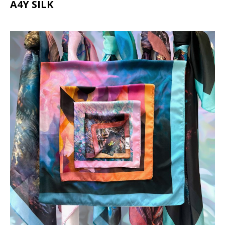
A4Y SILK