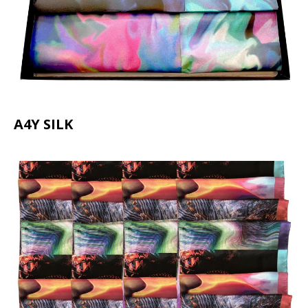
A4Y SILK