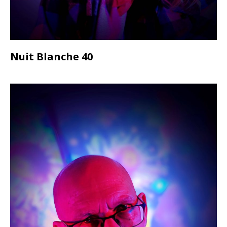
Nuit Blanche 40