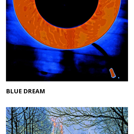
BLUE DREAM