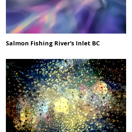
Salmon Fishing River’s Inlet BC