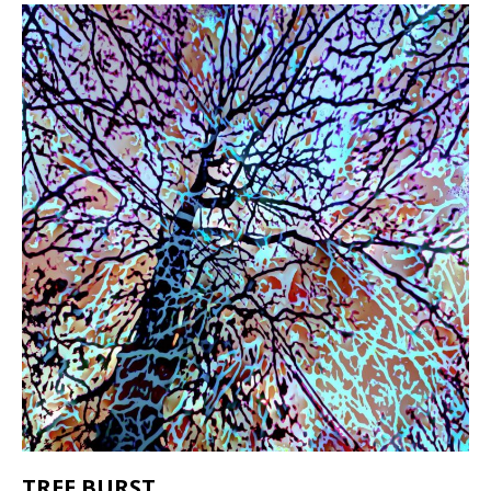
TREE BURST