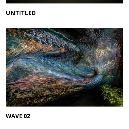
UNTITLED
WAVE 02