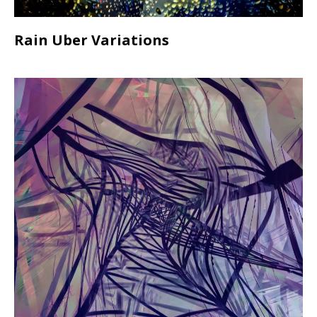
Rain Uber Variations