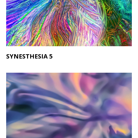
SYNESTHESIA 5