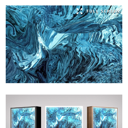
FULL SCREEN