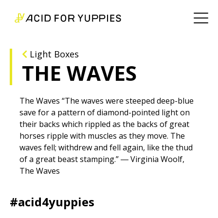
Light Boxes
THE WAVES
The Waves “The waves were steeped deep-blue
save for a pattern of diamond-pointed light on
their backs which rippled as the backs of great
horses ripple with muscles as they move. The
waves fell; withdrew and fell again, like the thud
of a great beast stamping.” ― Virginia Woolf,
The Waves
#acid4yuppies