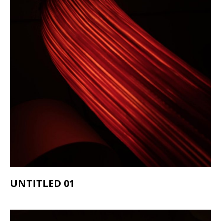
UNTITLED 01