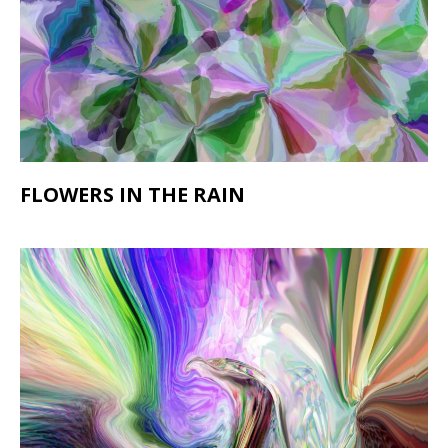
FLOWERS IN THE RAIN