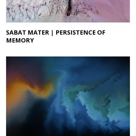
SABAT MATER | PERSISTENCE OF
MEMORY