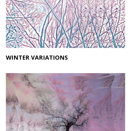
WINTER VARIATIONS