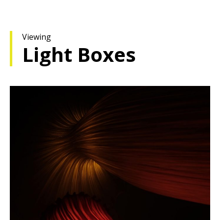
Viewing
Light Boxes