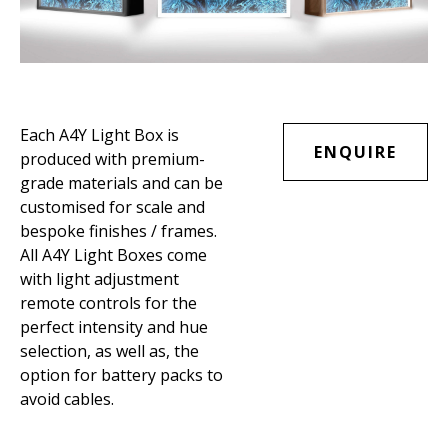
Each A4Y Light Box is
ENQUIRE
produced with premium-
grade materials and can be
customised for scale and
bespoke finishes / frames.
All A4Y Light Boxes come
with light adjustment
remote controls for the
perfect intensity and hue
selection, as well as, the
option for battery packs to
avoid cables.