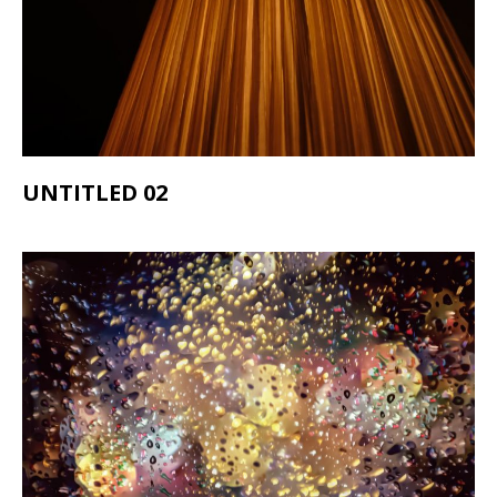
UNTITLED 02