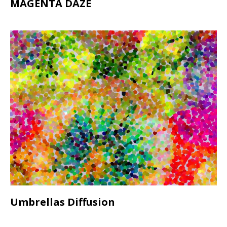
MAGENTA DAZE
Umbrellas Diffusion