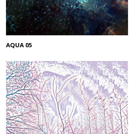
AQUA 05