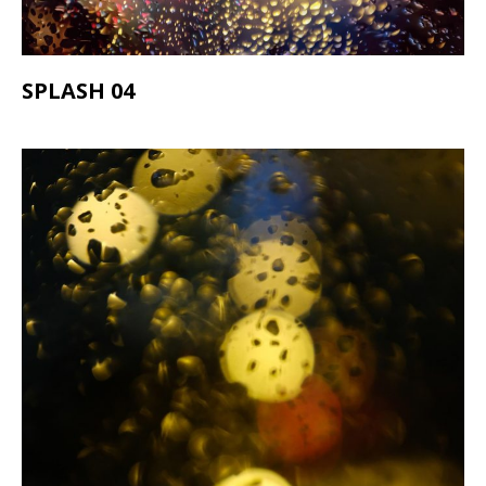
SPLASH 04