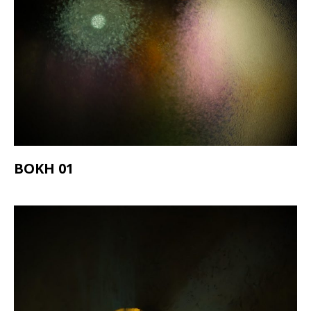
BOKH 01