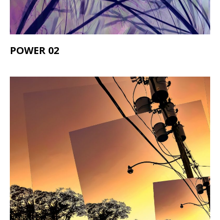
POWER 02