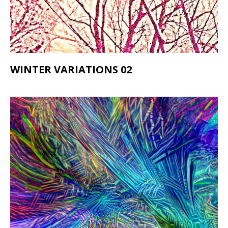
WINTER VARIATIONS 02