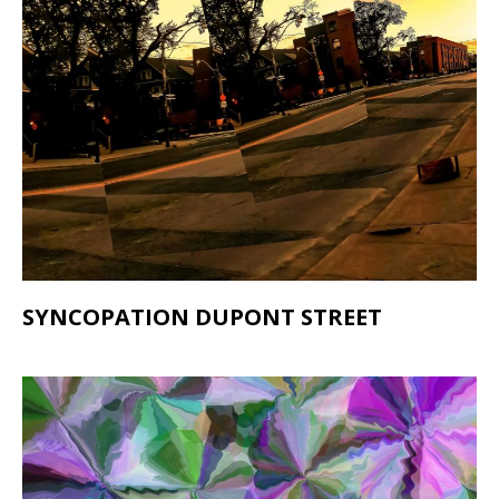
SYNCOPATION DUPONT STREET