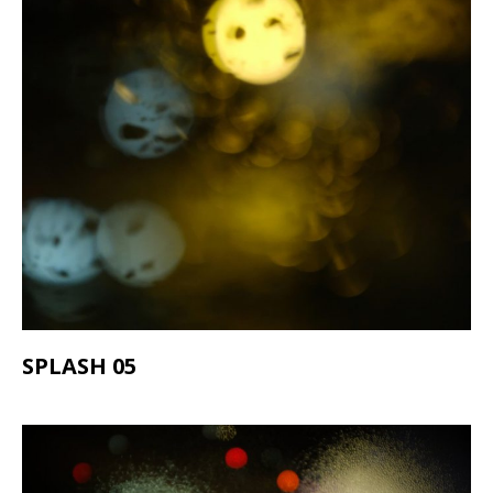
SPLASH 05