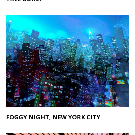
FOGGY NIGHT, NEW YORK CITY