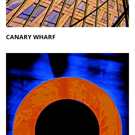
CANARY WHARF