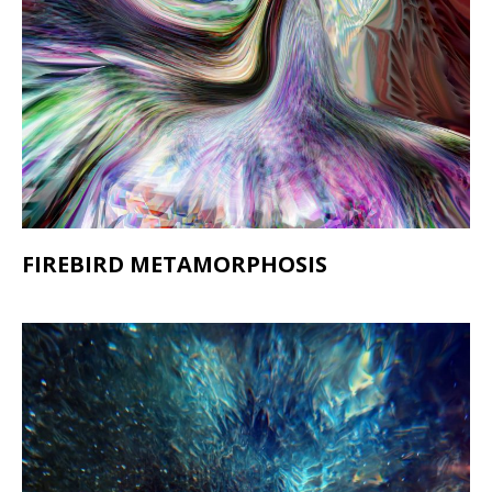
FIREBIRD METAMORPHOSIS