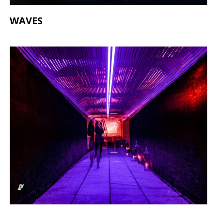
WAVES