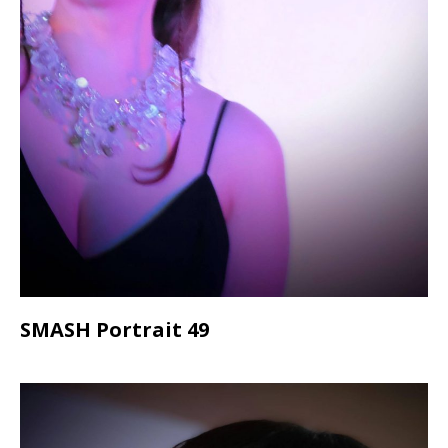
SMASH Portrait 49