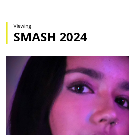
Viewing
SMASH 2024