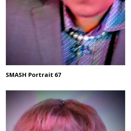
SMASH Portrait 67