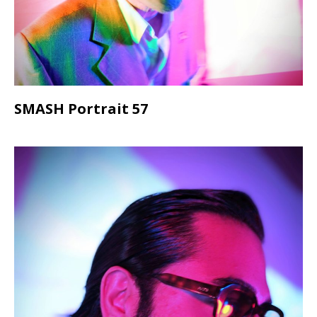
SMASH Portrait 57