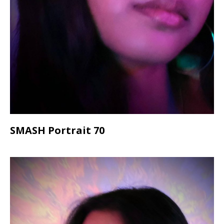
SMASH Portrait 70