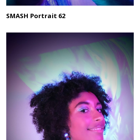
SMASH Portrait 62