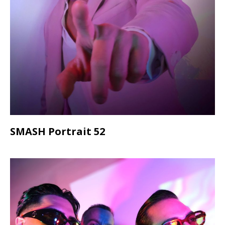
SMASH Portrait 52