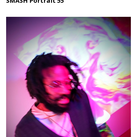
SMASH Portrait 55