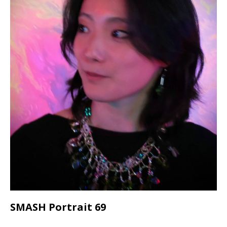
SMASH Portrait 69