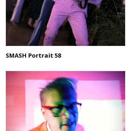
SMASH Portrait 58