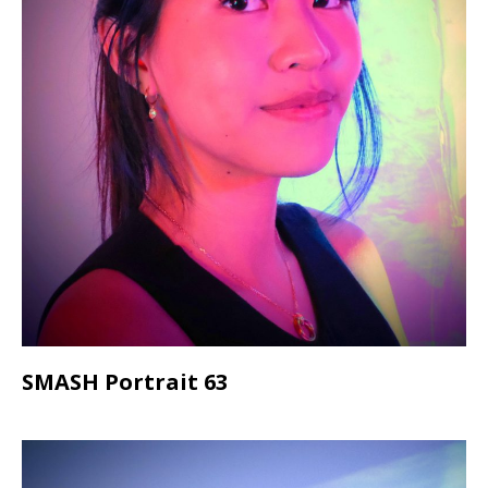
SMASH Portrait 63