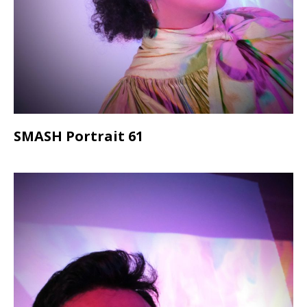
SMASH Portrait 61