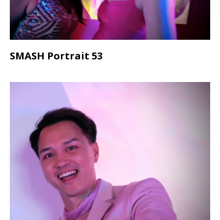
SMASH Portrait 53