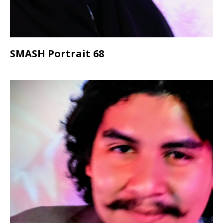
SMASH Portrait 68