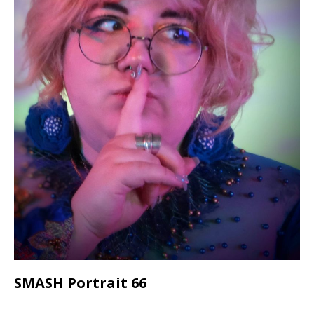
SMASH Portrait 66