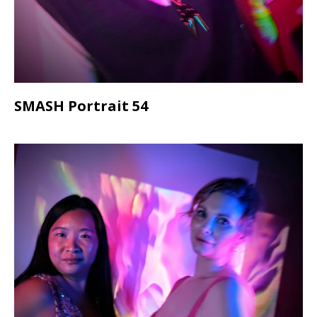
SMASH Portrait 54