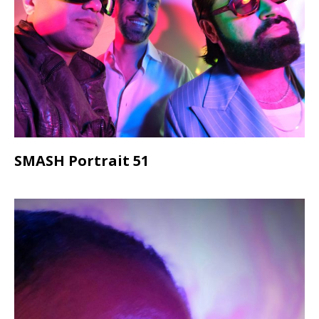
SMASH Portrait 51