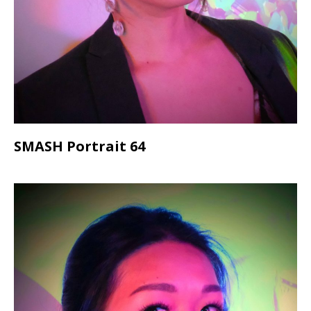
SMASH Portrait 64