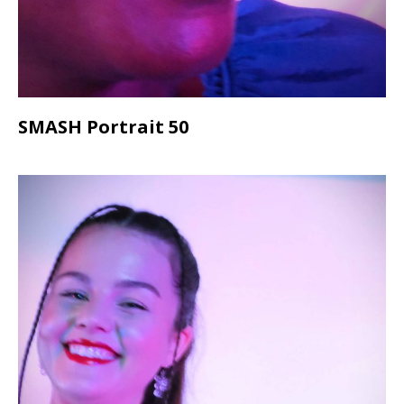
SMASH Portrait 50