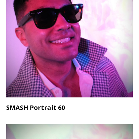
SMASH Portrait 60