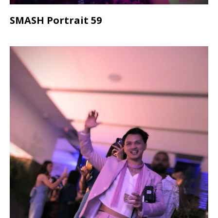
SMASH Portrait 59