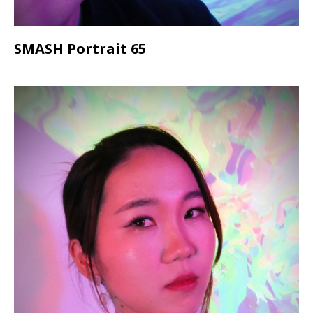
SMASH Portrait 65