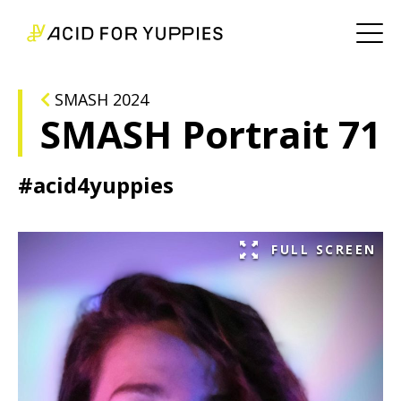
SMASH 2024
SMASH Portrait 71
#acid4yuppies
FULL SCREEN