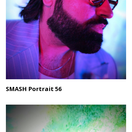
SMASH Portrait 56