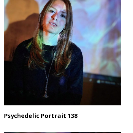
Psychedelic Portrait 138