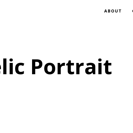
ABOUT
ic Portrait