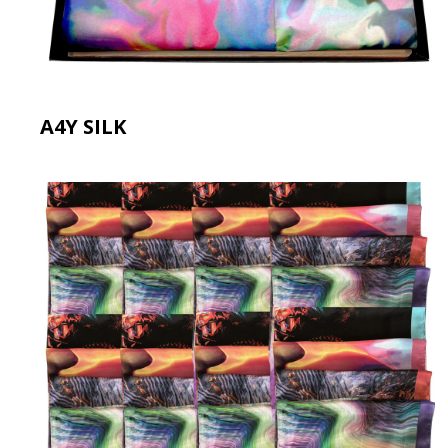
A4Y SILK