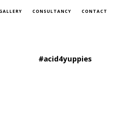
GALLERY
CONSULTANCY
CONTACT
#acid4yuppies