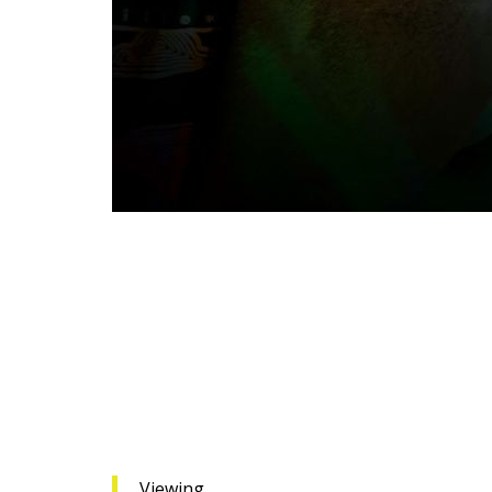
Viewing