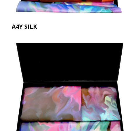
A4Y SILK