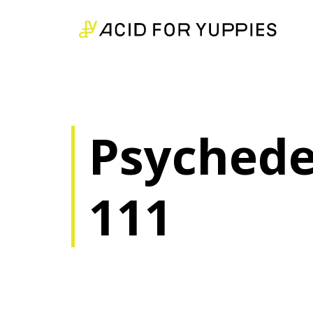
Psychedel
111