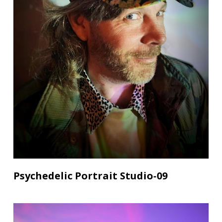
Psychedelic Portrait Studio-09