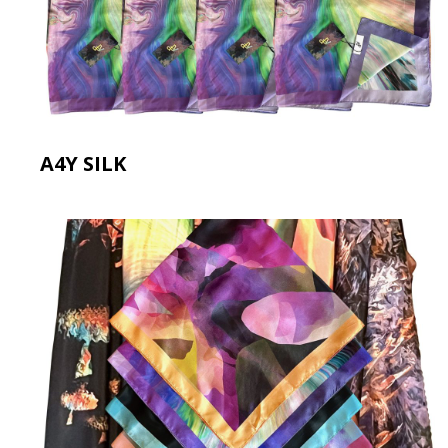
A4Y SILK