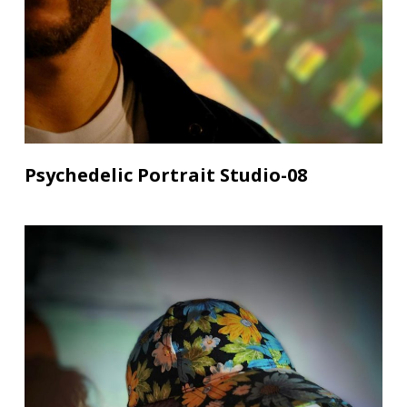
Psychedelic Portrait Studio-08