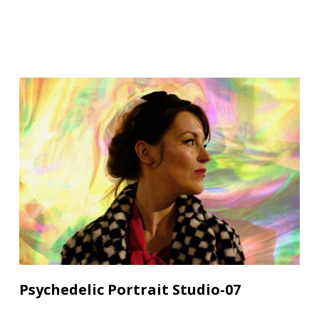
Psychedelic Portrait Studio-07