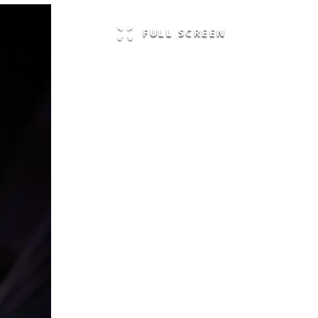
FULL SCREEN