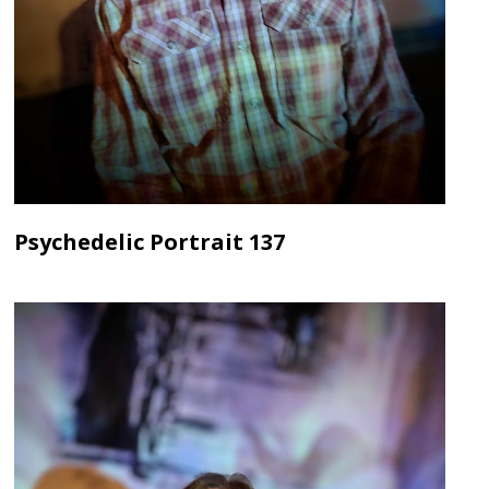
Psychedelic Portrait 137