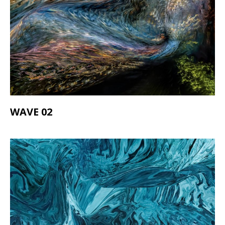
WAVE 02