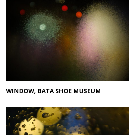
WINDOW, BATA SHOE MUSEUM