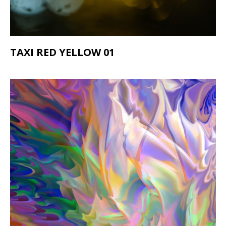
TAXI RED YELLOW 01