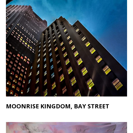
MOONRISE KINGDOM, BAY STREET