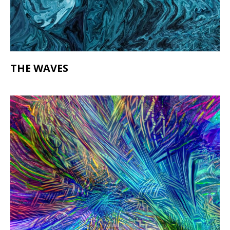
THE WAVES