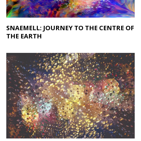
SNAEMELL: JOURNEY TO THE CENTRE OF
THE EARTH