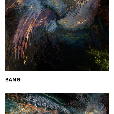
BANG!