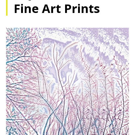
Fine Art Prints