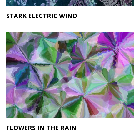
STARK ELECTRIC WIND
FLOWERS IN THE RAIN