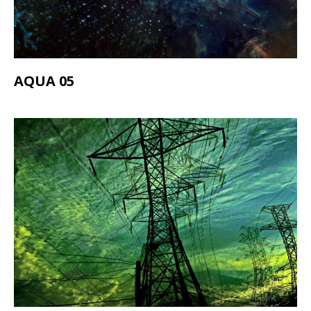
AQUA 05