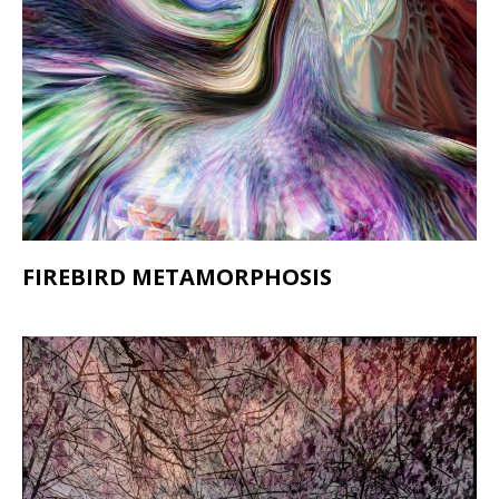
FIREBIRD METAMORPHOSIS