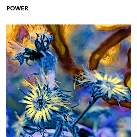
POWER