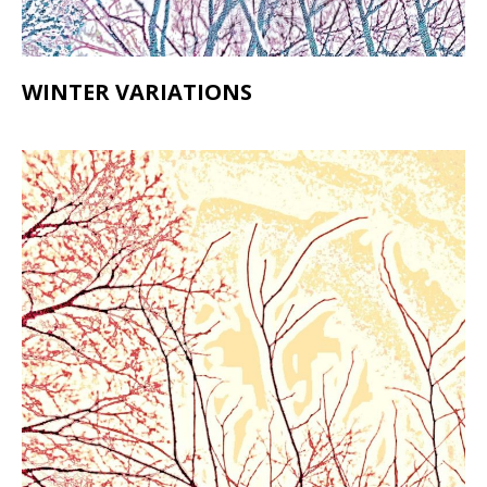
WINTER VARIATIONS