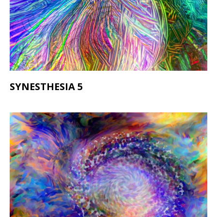
SYNESTHESIA 5