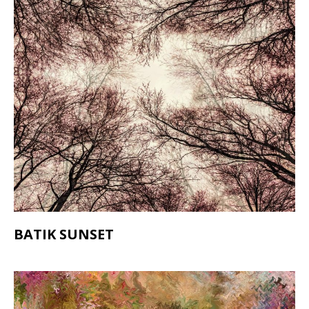
BATIK SUNSET