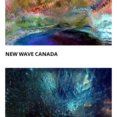
NEW WAVE CANADA