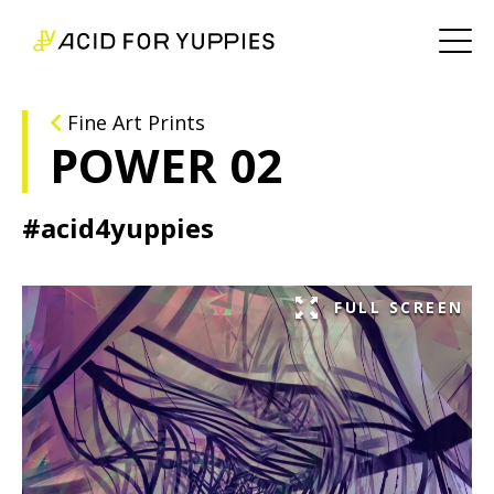
Fine Art Prints
POWER 02
#acid4yuppies
FULL SCREEN