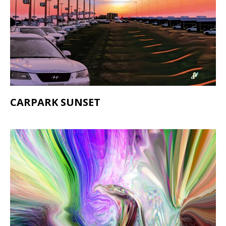
CARPARK SUNSET