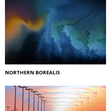
NORTHERN BOREALIS