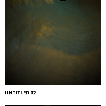
UNTITLED 02