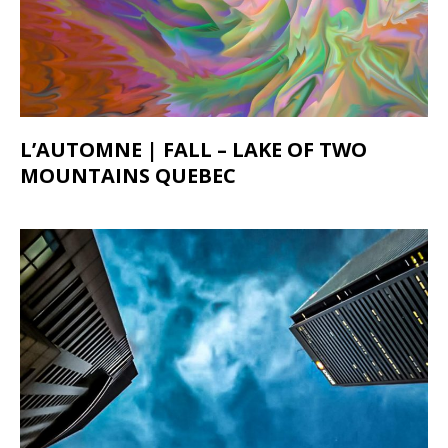
L’AUTOMNE | FALL – LAKE OF TWO
MOUNTAINS QUEBEC