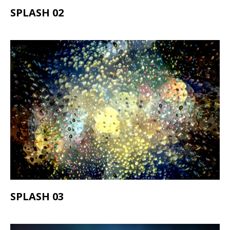
SPLASH 02
SPLASH 03