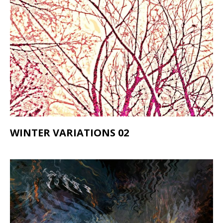
WINTER VARIATIONS 02