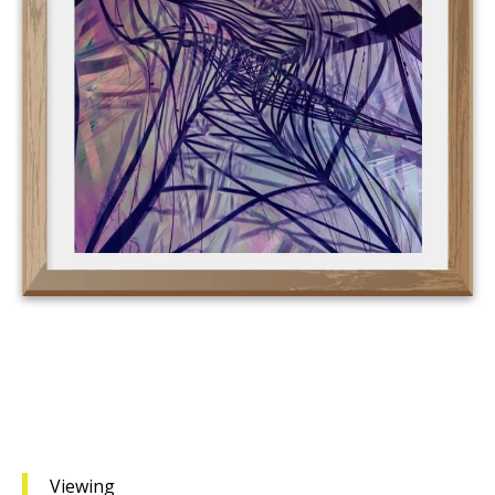
Viewing