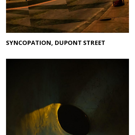
SYNCOPATION, DUPONT STREET