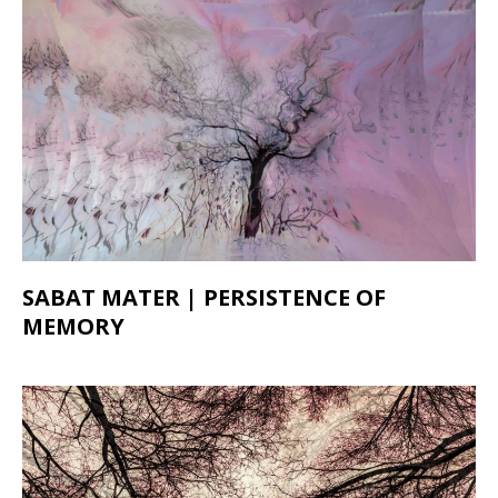
SABAT MATER | PERSISTENCE OF
MEMORY