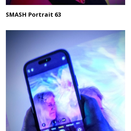
SMASH Portrait 63