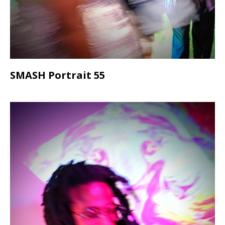
SMASH Portrait 55