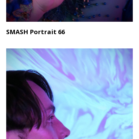
SMASH Portrait 66