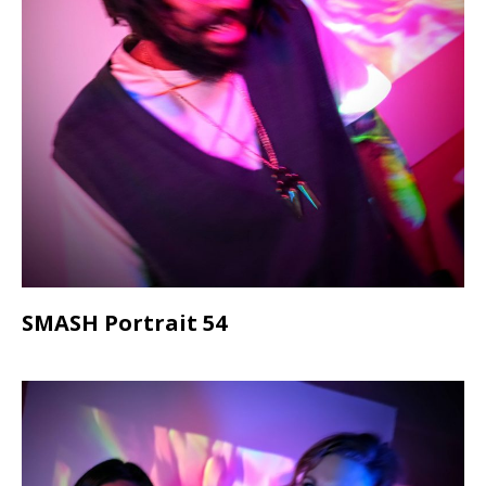
SMASH Portrait 54