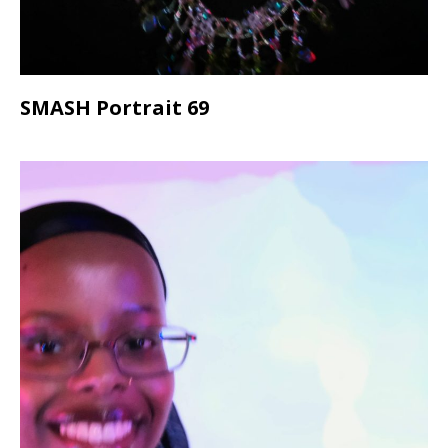
SMASH Portrait 69