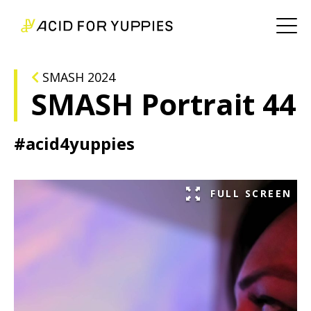
SMASH 2024
SMASH Portrait 44
#acid4yuppies
FULL SCREEN