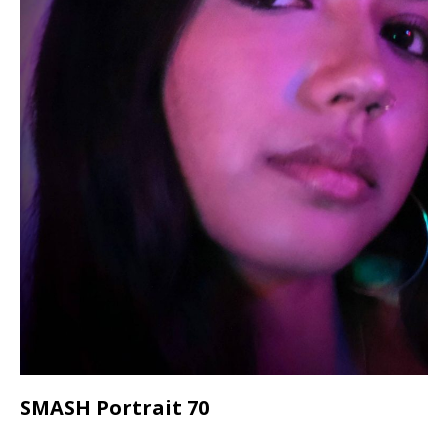
SMASH Portrait 70