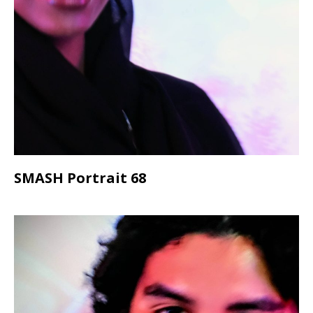
SMASH Portrait 68