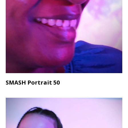
SMASH Portrait 50