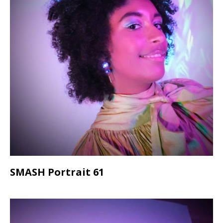
SMASH Portrait 61