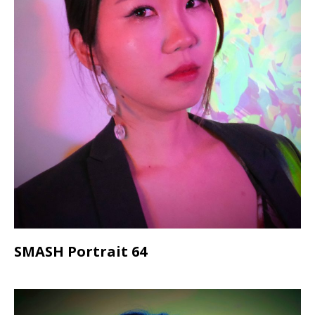
SMASH Portrait 64