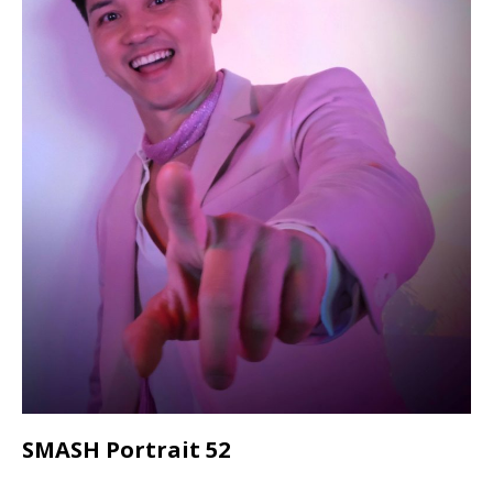
SMASH Portrait 52