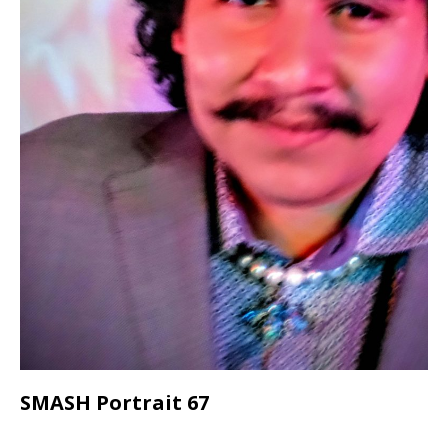
SMASH Portrait 67