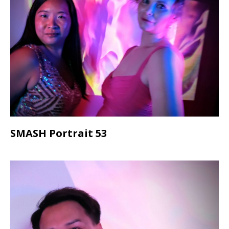
SMASH Portrait 53