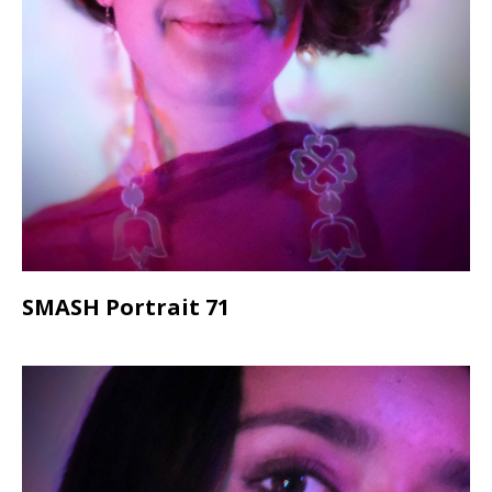
SMASH Portrait 71