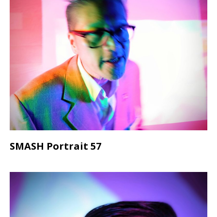
SMASH Portrait 57