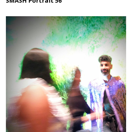
SMASH Portrait 56