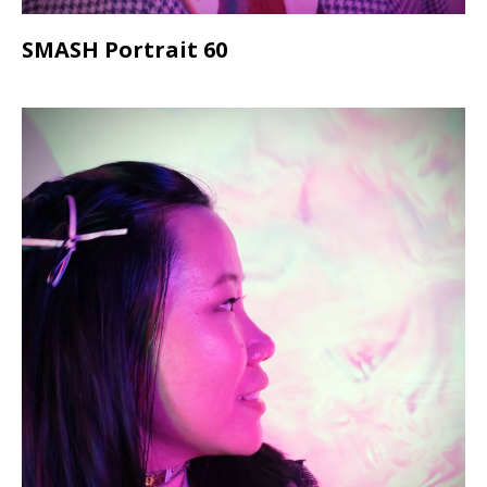
SMASH Portrait 60