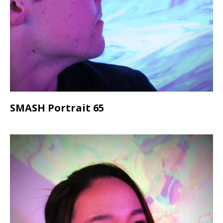
SMASH Portrait 65