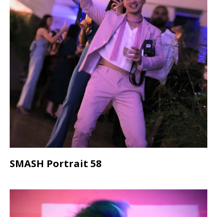
SMASH Portrait 58