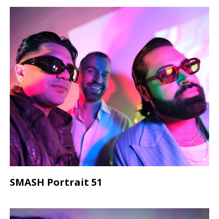
SMASH Portrait 51