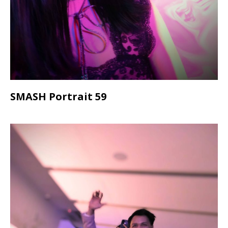
SMASH Portrait 59