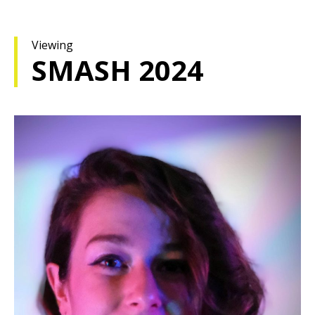
Viewing
SMASH 2024