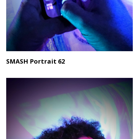
SMASH Portrait 62