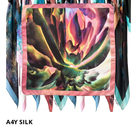
A4Y SILK