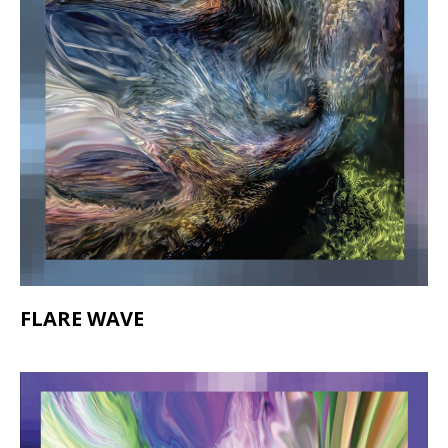
FLARE WAVE