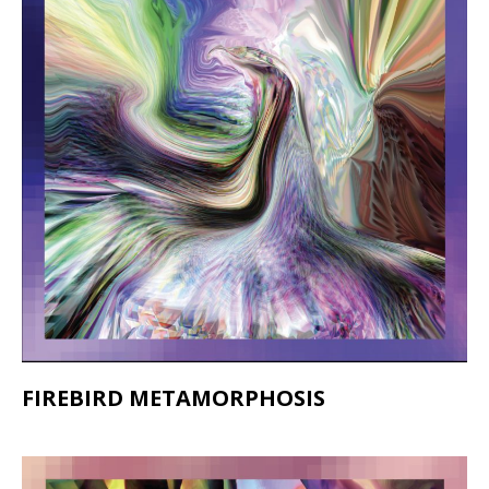
FIREBIRD METAMORPHOSIS