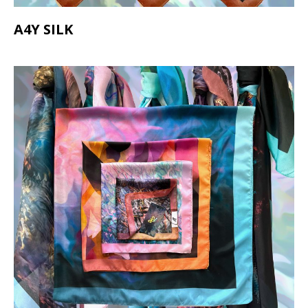
A4Y SILK