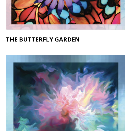
THE BUTTERFLY GARDEN