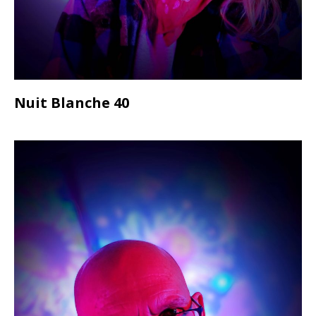
Nuit Blanche 40