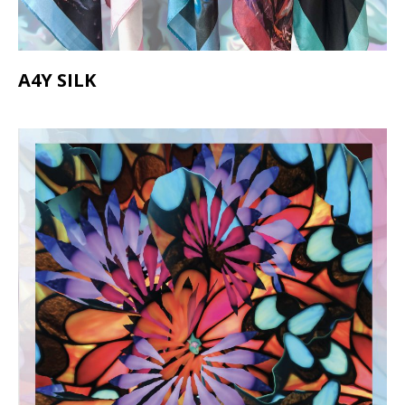
A4Y SILK