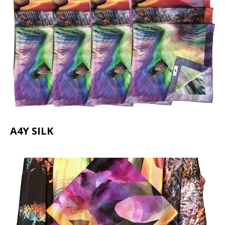
A4Y SILK