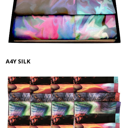
A4Y SILK