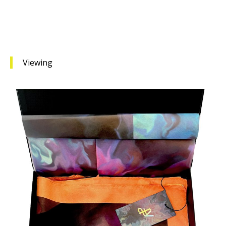
Viewing