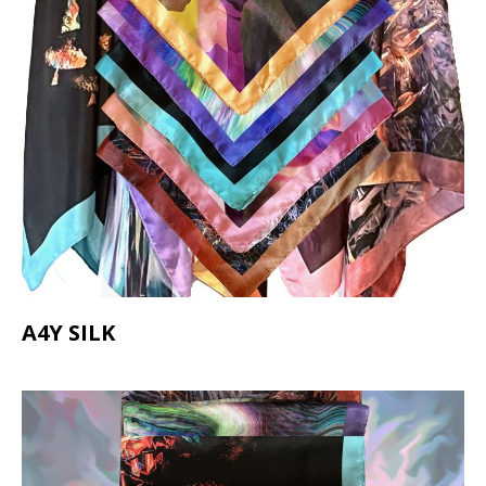
A4Y SILK