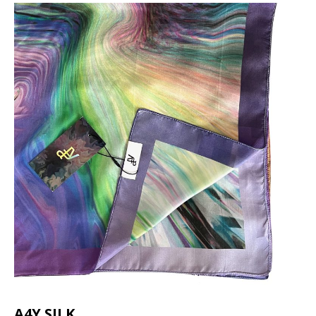
A4Y SILK