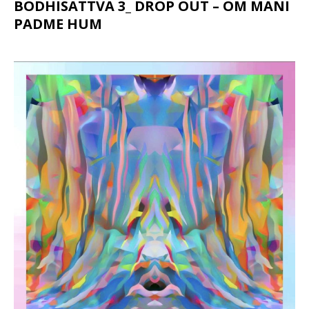
BODHISATTVA 3_ DROP OUT – OM MANI
PADME HUM