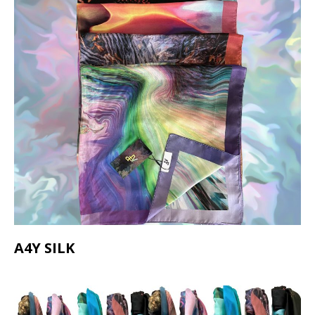
A4Y SILK