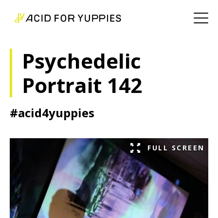
Psychedelic
Portrait 142
#acid4yuppies
FULL SCREEN