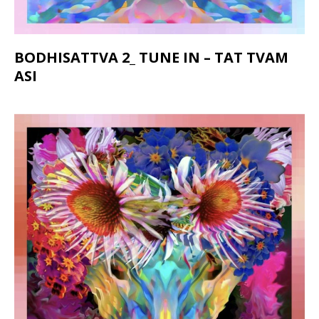
BODHISATTVA 2_ TUNE IN – TAT TVAM
ASI