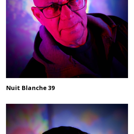
Nuit Blanche 39