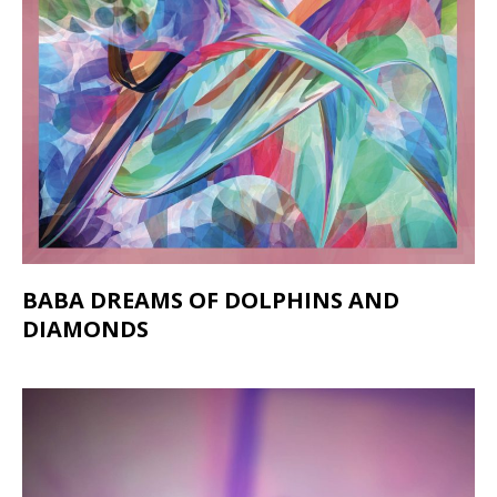
BABA DREAMS OF DOLPHINS AND
DIAMONDS