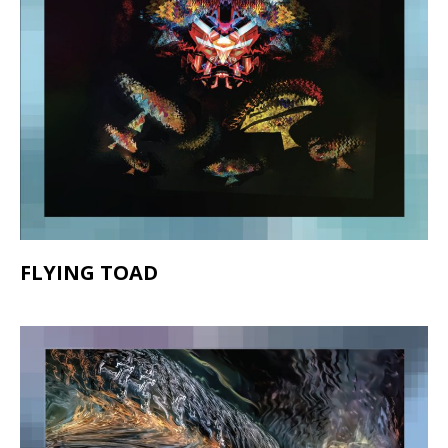
FLYING TOAD