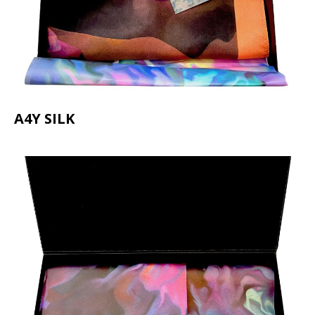
A4Y SILK