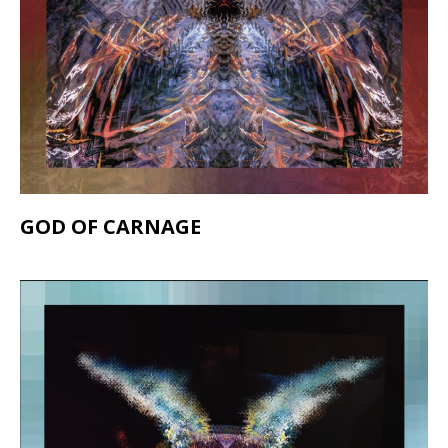
GOD OF CARNAGE