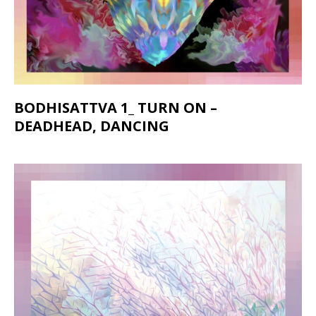
BODHISATTVA 1_ TURN ON –
DEADHEAD, DANCING