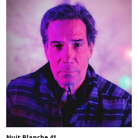
Nuit Blanche 41