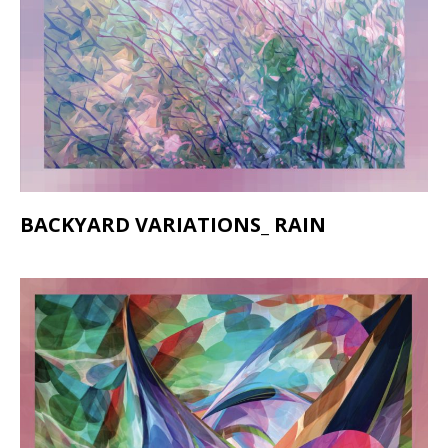
BACKYARD VARIATIONS_ RAIN