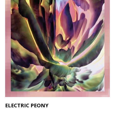
ELECTRIC PEONY