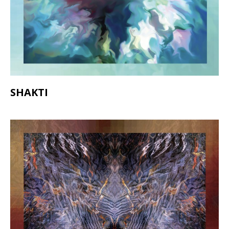
SHAKTI