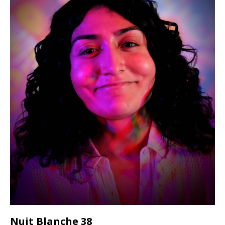
Nuit Blanche 38