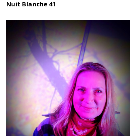
Nuit Blanche 41