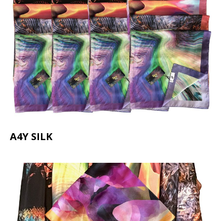
A4Y SILK