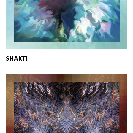
SHAKTI