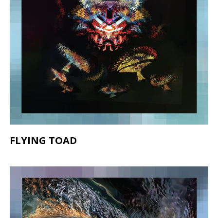
FLYING TOAD