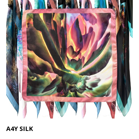
A4Y SILK