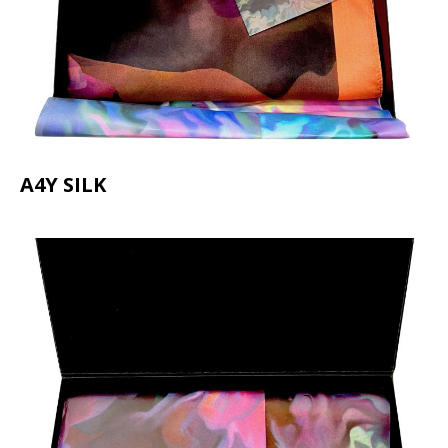
A4Y SILK