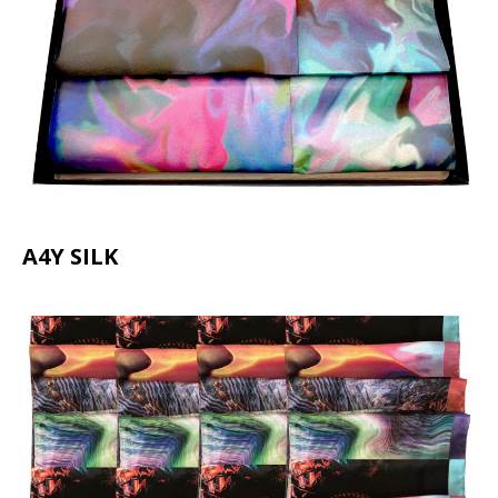
A4Y SILK