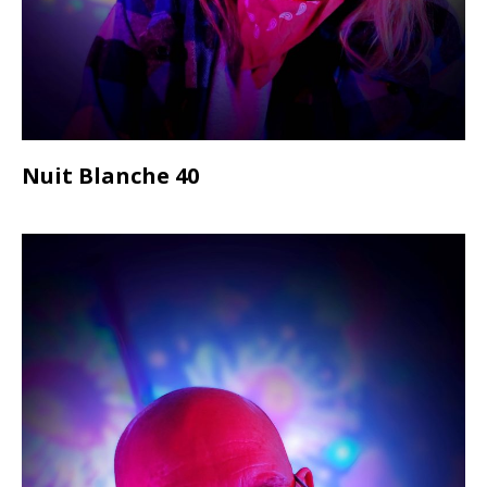
Nuit Blanche 40