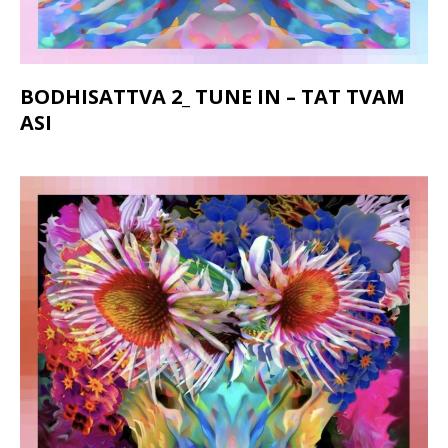
BODHISATTVA 2_ TUNE IN – TAT TVAM
ASI