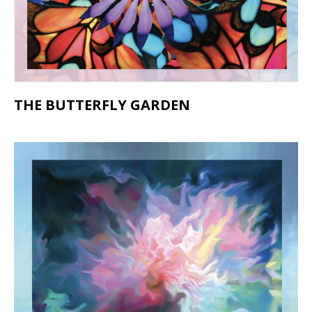
THE BUTTERFLY GARDEN