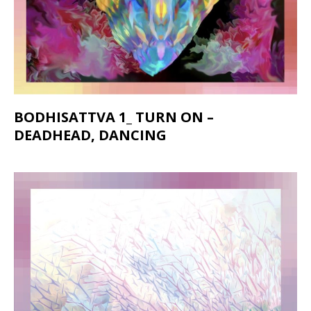
BODHISATTVA 1_ TURN ON –
DEADHEAD, DANCING