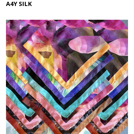
A4Y SILK