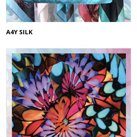
A4Y SILK