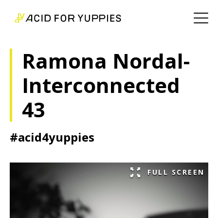
Ramona Nordal-
Interconnected
43
#acid4yuppies
FULL SCREEN