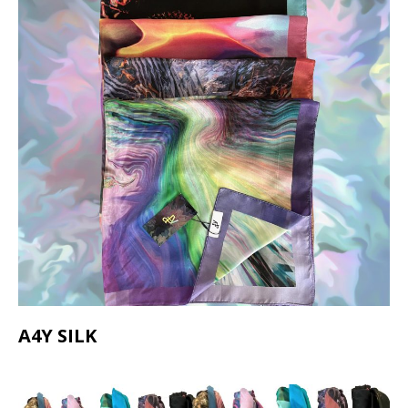
A4Y SILK