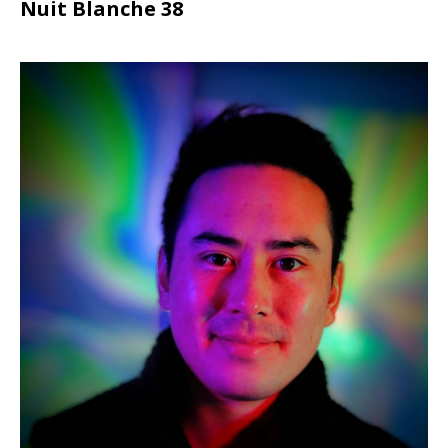
Nuit Blanche 38