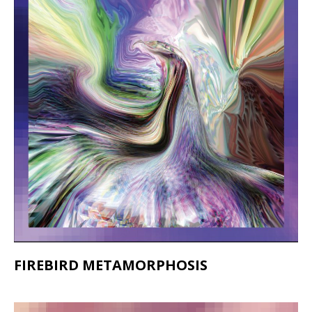
FIREBIRD METAMORPHOSIS