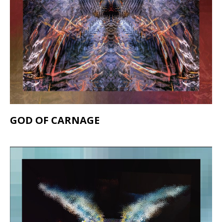
GOD OF CARNAGE