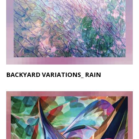
BACKYARD VARIATIONS_ RAIN