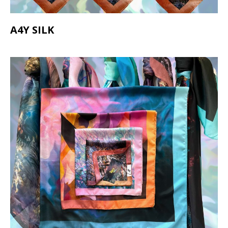
A4Y SILK