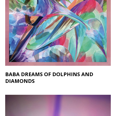
BABA DREAMS OF DOLPHINS AND
DIAMONDS