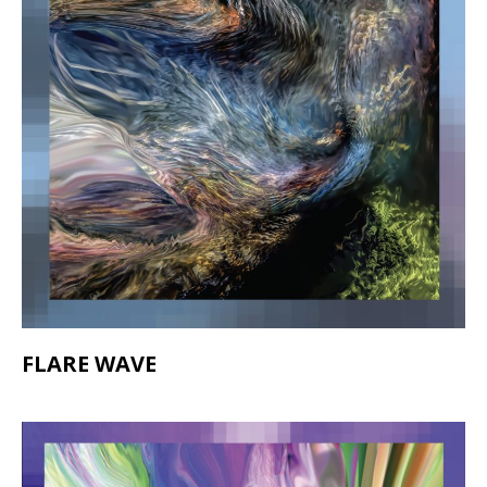
FLARE WAVE