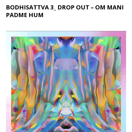
BODHISATTVA 3_ DROP OUT – OM MANI
PADME HUM