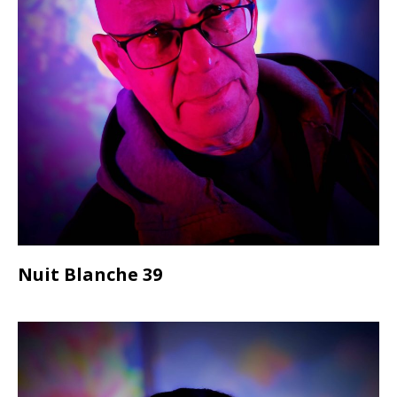
Nuit Blanche 39