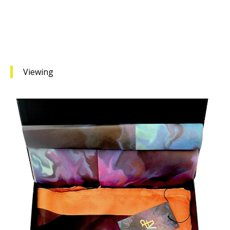
Viewing