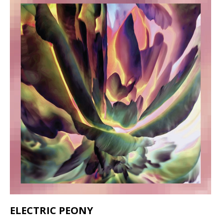
ELECTRIC PEONY