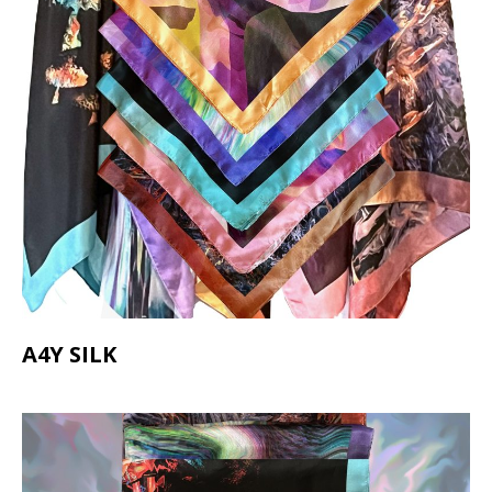
A4Y SILK